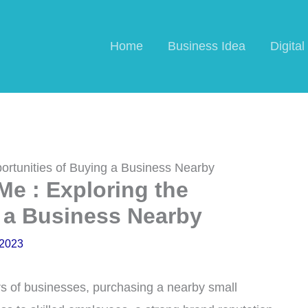
Home
Business Idea
Digita
ortunities of Buying a Business Nearby
Me : Exploring the
 a Business Nearby
 2023
s of businesses, purchasing a nearby small