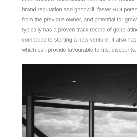
brand reputation and goodwill, faster ROI poten
from the previous owner, and potential for gro
typically has a proven track record of generating
compared to starting a new venture. It also has
which can provide favourable terms, discounts, 