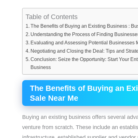
Table of Contents
The Benefits of Buying an Existing Business : B
Understanding the Process of Finding Businesses
Evaluating and Assessing Potential Businesses f
Negotiating and Closing the Deal: Tips and Strat
Conclusion: Seize the Opportunity: Start Your En
Business
The Benefits of Buying an Ex
Sale Near Me
Buying an existing business offers several adv
venture from scratch. These include an establ
infrastructure, established supplier and vendor 