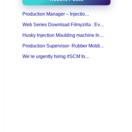
Production Manager – Injectio…
Web Series Download Filmyzilla : Ev…
Husky Injection Moulding machine In…
Production Supervisor- Rubber Moldi…
We’re urgently hiring #SCM fo…