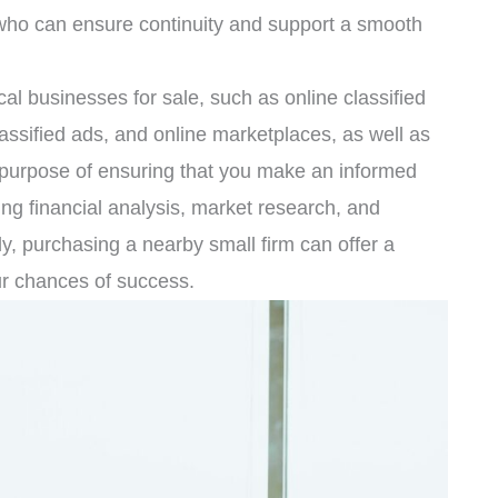
who can ensure continuity and support a smooth
cal businesses for sale, such as online classified
assified ads, and online marketplaces, as well as
e purpose of ensuring that you make an informed
ing financial analysis, market research, and
ly, purchasing a nearby small firm can offer a
ur chances of success.