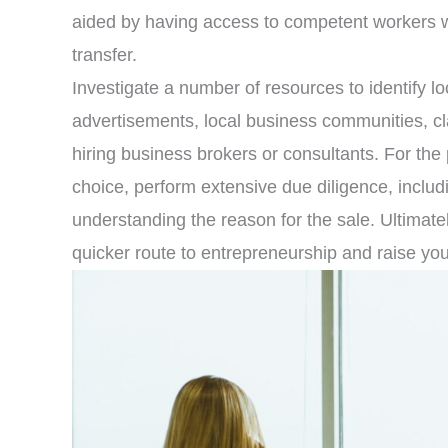
aided by having access to competent workers 
transfer.
Investigate a number of resources to identify lo
advertisements, local business communities, cl
hiring business brokers or consultants. For th
choice, perform extensive due diligence, includ
understanding the reason for the sale. Ultimate
quicker route to entrepreneurship and raise yo