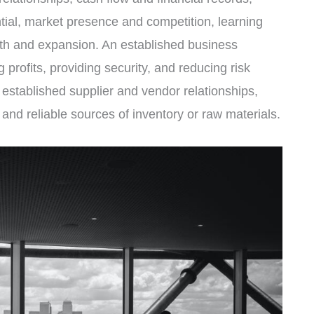
tial, market presence and competition, learning
wth and expansion. An established business
 profits, providing security, and reducing risk
 established supplier and vendor relationships,
and reliable sources of inventory or raw materials.