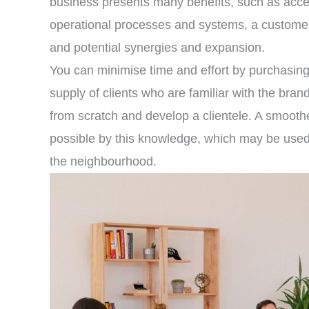
business presents many benefits, such as acces
operational processes and systems, a customer 
and potential synergies and expansion.
You can minimise time and effort by purchasin
supply of clients who are familiar with the bran
from scratch and develop a clientele. A smoot
possible by this knowledge, which may be used t
the neighbourhood.