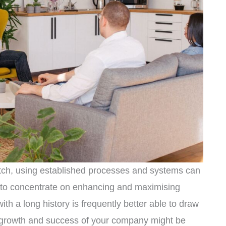
tch, using established processes and systems can
 to concentrate on enhancing and maximising
th a long history is frequently better able to draw
e growth and success of your company might be