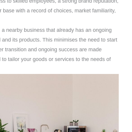
s to skilled employees, a strong brand reputation,
base with a record of choices, market familiarity,
g a nearby business that already has an ongoing
d and its products. This minimises the need to start
her transition and ongoing success are made
o tailor your goods or services to the needs of