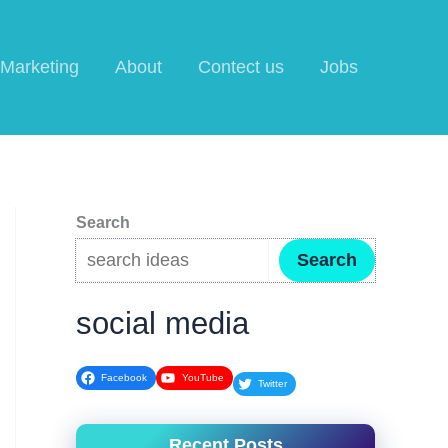
l Marketing
About
Contect us
Jobs
Search
Search
social media
Facebook
YouTube
Twitter
Recent Posts