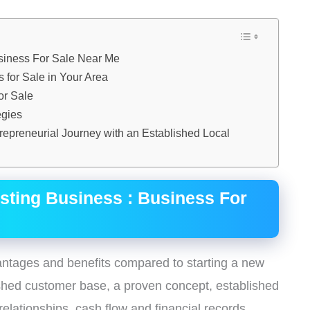
usiness For Sale Near Me
 for Sale in Your Area
or Sale
egies
trepreneurial Journey with an Established Local
isting Business : Business For
antages and benefits compared to starting a new
ished customer base, a proven concept, established
relationships, cash flow and financial records,