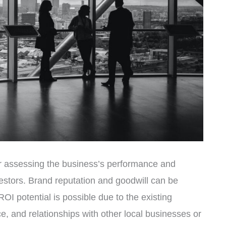
or assessing the business’s performance and
investors. Brand reputation and goodwill can be
OI potential is possible due to the existing
, and relationships with other local businesses or