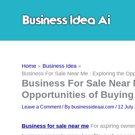
Skip
to
content
Home
Business Idea
Business For Sale Near Me : Exploring the Opp
Business For Sale Near 
Opportunities of Buying
Leave a Comment
/ By
businessideaai.com
/
12 July
Business for sale near me
For aspiring owner