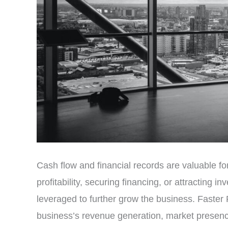
Cash flow and financial records are valuable f
profitability, securing financing, or attracting 
leveraged to further grow the business. Faster R
business’s revenue generation, market presence