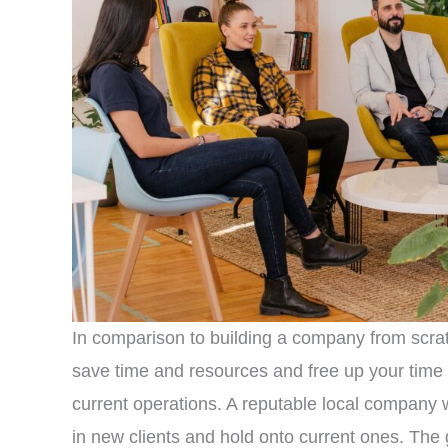
In comparison to building a company from scra
save time and resources and free up your time
current operations. A reputable local company wi
in new clients and hold onto current ones. Th