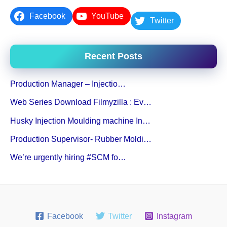
Facebook
YouTube
Twitter
Recent Posts
Production Manager – Injectio…
Web Series Download Filmyzilla : Ev…
Husky Injection Moulding machine In…
Production Supervisor- Rubber Moldi…
We’re urgently hiring #SCM fo…
Facebook
Twitter
Instagram