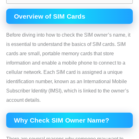
Overview of SIM Cards
Before diving into how to check the SIM owner’s name, it
is essential to understand the basics of SIM cards. SIM
cards are small, portable memory cards that store
information and enable a mobile phone to connect to a
cellular network. Each SIM card is assigned a unique
identification number, known as an International Mobile
Subscriber Identity (IMSI), which is linked to the owner’s
account details.
Why Check SIM Owner Name?
There are several reasons why someone may want to