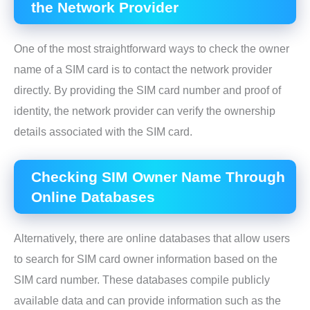
the Network Provider
One of the most straightforward ways to check the owner
name of a SIM card is to contact the network provider
directly. By providing the SIM card number and proof of
identity, the network provider can verify the ownership
details associated with the SIM card.
Checking SIM Owner Name Through
Online Databases
Alternatively, there are online databases that allow users
to search for SIM card owner information based on the
SIM card number. These databases compile publicly
available data and can provide information such as the