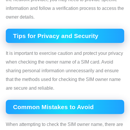
information and follow a verification process to access the
owner details.
Tips for Privacy and Security
It is important to exercise caution and protect your privacy
when checking the owner name of a SIM card. Avoid
sharing personal information unnecessarily and ensure
that the methods used for checking the SIM owner name
are secure and reliable.
Common Mistakes to Avoid
When attempting to check the SIM owner name, there are