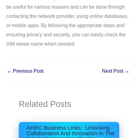
be useful for various reasons and can be done through
contacting the network provider, using online databases,
or mobile apps. By following the appropriate steps and
ensuring privacy and security, you can easily check the
SIM owner name when needed.
←
Previous Post
Next Post
→
Related Posts
AHRC Business Links : Unlocking
Collaboration And Innovation In The