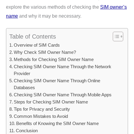
explore the various methods of checking the
SIM owner’s
name
and why it may be necessary.
Table of Contents
Overview of SIM Cards
Why Check SIM Owner Name?
Methods for Checking SIM Owner Name
Checking SIM Owner Name Through the Network
Provider
Checking SIM Owner Name Through Online
Databases
Checking SIM Owner Name Through Mobile Apps
Steps for Checking SIM Owner Name
Tips for Privacy and Security
Common Mistakes to Avoid
Benefits of Knowing the SIM Owner Name
Conclusion