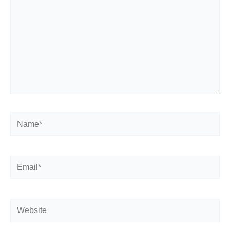
Name*
Email*
Website