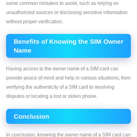
some common mistakes to avoid, such as relying on
unauthorized sources or disclosing sensitive information
without proper verification.
Benefits of Knowing the SIM Owner
Name
Having access to the owner name of a SIM card can
provide peace of mind and help in various situations, from
verifying the authenticity of a SIM card to resolving
disputes or locating a lost or stolen phone.
Conclusion
In conclusion, knowing the owner name of a SIM card can