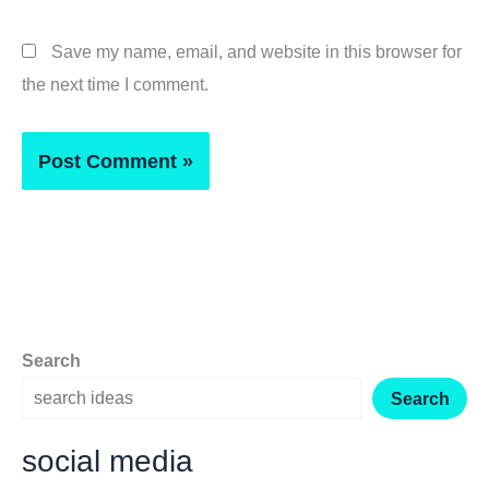
Save my name, email, and website in this browser for
the next time I comment.
Search
Search
social media