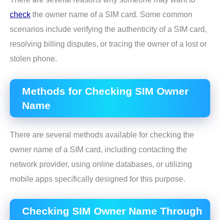
check
the owner name of a SIM card. Some common
scenarios include verifying the authenticity of a SIM card,
resolving billing disputes, or tracing the owner of a lost or
stolen phone.
Methods for Checking SIM Owner
Name
There are several methods available for checking the
owner name of a SIM card, including contacting the
network provider, using online databases, or utilizing
mobile apps specifically designed for this purpose.
Checking SIM Owner Name Through