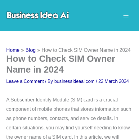
Skip
to
content
Home
Blog
How to Check SIM Owner Name in 2024
How to Check SIM Owner
Name in 2024
Leave a Comment
/ By
businessideaai.com
/
22 March 2024
A Subscriber Identity Module (SIM) card is a crucial
component of mobile phones that stores information such
as phone numbers, contacts, and service details. In
certain situations, you may find yourself needing to know
the owner name of a SIM card. In this article, we will