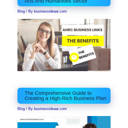
Arts And Humanities Sector
Blog
/ By
businessideaai.com
The Comprehensive Guide to
Creating a High-Rich Business Plan
Blog
/ By
businessideaai.com