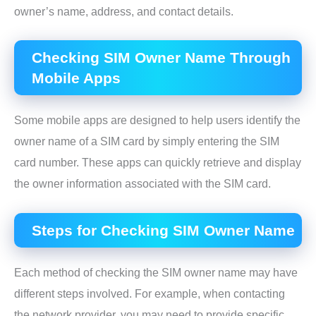
owner’s name, address, and contact details.
Checking SIM Owner Name Through
Mobile Apps
Some mobile apps are designed to help users identify the
owner name of a SIM card by simply entering the SIM
card number. These apps can quickly retrieve and display
the owner information associated with the SIM card.
Steps for Checking SIM Owner Name
Each method of checking the SIM owner name may have
different steps involved. For example, when contacting
the network provider, you may need to provide specific