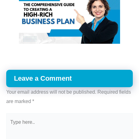
Leave a Comment
Your email address will not be published.
Required fields
are marked
*
Type
here..