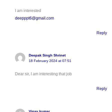
I am interested
deepppt6@gmail.com
Reply
Deepak Singh Shrinet
18 February 2024 at 07:51
Dear sir, I am interesting that job
Reply
Vinay kumar