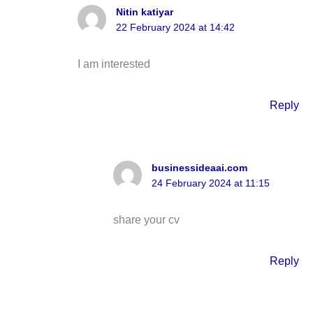
Nitin katiyar
22 February 2024 at 14:42
I am interested
Reply
businessideaai.com
24 February 2024 at 11:15
share your cv
Reply