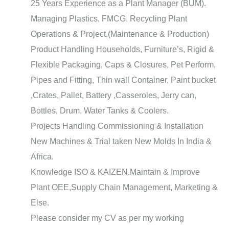
25 Years Experience as a Plant Manager (BUM).
Managing Plastics, FMCG, Recycling Plant
Operations & Project.(Maintenance & Production)
Product Handling Households, Furniture’s, Rigid &
Flexible Packaging, Caps & Closures, Pet Perform,
Pipes and Fitting, Thin wall Container, Paint bucket
,Crates, Pallet, Battery ,Casseroles, Jerry can,
Bottles, Drum, Water Tanks & Coolers.
Projects Handling Commissioning & Installation
New Machines & Trial taken New Molds In India &
Africa.
Knowledge ISO & KAIZEN.Maintain & Improve
Plant OEE,Supply Chain Management, Marketing &
Else.
Please consider my CV as per my working