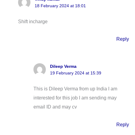
18 February 2024 at 18:01
Shift incharge
Reply
Dileep Verma
19 February 2024 at 15:39
This is Dileep Verma from up India I am
interested for this job I am sending may
email ID and may cv
Reply