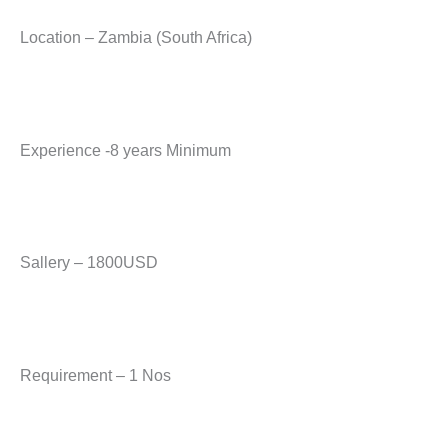
Location – Zambia (South Africa)
Experience -8 years Minimum
Sallery – 1800USD
Requirement – 1 Nos