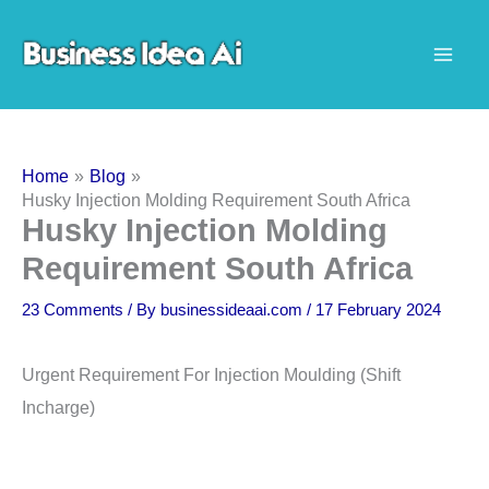
Skip
to
content
Home
Blog
Husky Injection Molding Requirement South Africa
Husky Injection Molding
Requirement South Africa
23 Comments
/ By
businessideaai.com
/
17 February 2024
Urgent Requirement For Injection Moulding (Shift
Incharge)