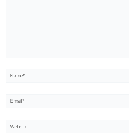
Name*
Email*
Website