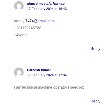
ahmed mostafa Rashad
17 February 2024 at 16:43
adady
7474@gmail.com
+201100745788
14years
Reply
Hareesh kumar
17 February 2024 at 17:34
I am technical machine operator I need job
Reply