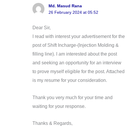
Md. Masud Rana
26 February 2024 at 05:52
Dear Sir,
I read with interest your advertisement for the
post of Shift Incharge-(Injection Molding &
filling line). I am interested about the post
and seeking an opportunity for an interview
to prove myself eligible for the post. Attached
is my resume for your consideration.
Thank you very much for your time and
waiting for your response.
Thanks & Regards,