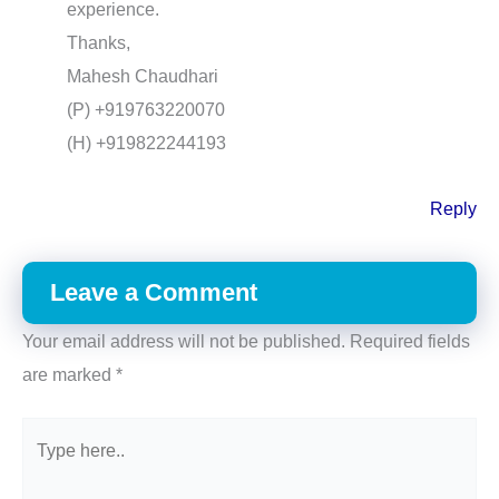
experience.
Thanks,
Mahesh Chaudhari
(P) +919763220070
(H) +919822244193
Reply
Leave a Comment
Your email address will not be published.
Required fields
are marked
*
Type
here..