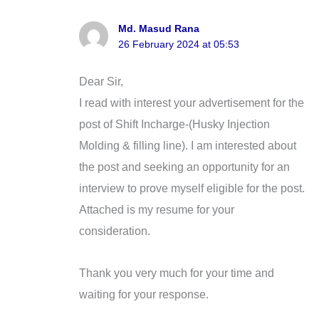
Md. Masud Rana
26 February 2024 at 05:53
Dear Sir,
I read with interest your advertisement for the
post of Shift Incharge-(Husky Injection
Molding & filling line). I am interested about
the post and seeking an opportunity for an
interview to prove myself eligible for the post.
Attached is my resume for your
consideration.
Thank you very much for your time and
waiting for your response.