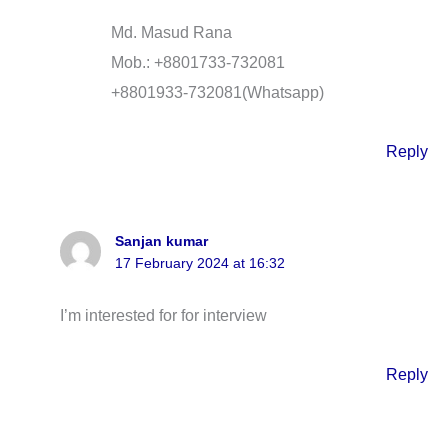
Md. Masud Rana
Mob.: +8801733-732081
+8801933-732081(Whatsapp)
Reply
Sanjan kumar
17 February 2024 at 16:32
I’m interested for for interview
Reply