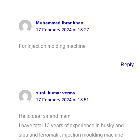
Muhammad Ibrar khan
17 February 2024 at 18:27
For Injection molding machine
Reply
sunil kumar verma
17 February 2024 at 18:51
Hello dear sir and mam
I have total 13 years of experience in husky and
sipa and ferromatik injection moulding machine