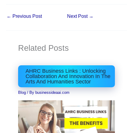
←
Previous Post
Next Post
→
Related Posts
AHRC Business Links : Unlocking
Collaboration And Innovation In The
Arts And Humanities Sector
Blog
/ By
businessideaai.com