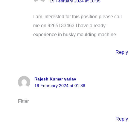
19 February 2024 at 10:35
I am interested for this position please call
me on 9265133463 I have already
experience in husky moulding machine
Reply
Rajesh Kumar yadav
19 February 2024 at 01:38
Fitter
Reply