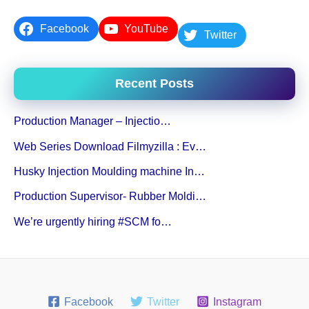
Facebook
YouTube
Twitter
Recent Posts
Production Manager – Injectio…
Web Series Download Filmyzilla : Ev…
Husky Injection Moulding machine In…
Production Supervisor- Rubber Moldi…
We’re urgently hiring #SCM fo…
Facebook
Twitter
Instagram