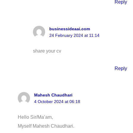
Reply
businessideaai.com
24 February 2024 at 11:14
share your cv
Reply
Mahesh Chaudhari
4 October 2024 at 06:18
Hello Sir/Ma’am,
Myself Mahesh Chaudhari.