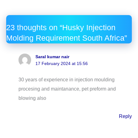
23 thoughts on “Husky Injection
Molding Requirement South Africa”
Saral kumar nair
17 February 2024 at 15:56
30 years of experience in injection moulding
procesing and maintanance, pet preform and
blowing also
Reply