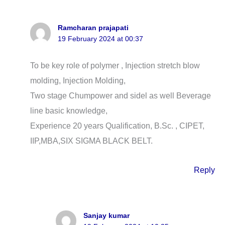
Ramcharan prajapati
19 February 2024 at 00:37
To be key role of polymer , Injection stretch blow
molding, Injection Molding,
Two stage Chumpower and sidel as well Beverage
line basic knowledge,
Experience 20 years Qualification, B.Sc. , CIPET,
IIP,MBA,SIX SIGMA BLACK BELT.
Reply
Sanjay kumar