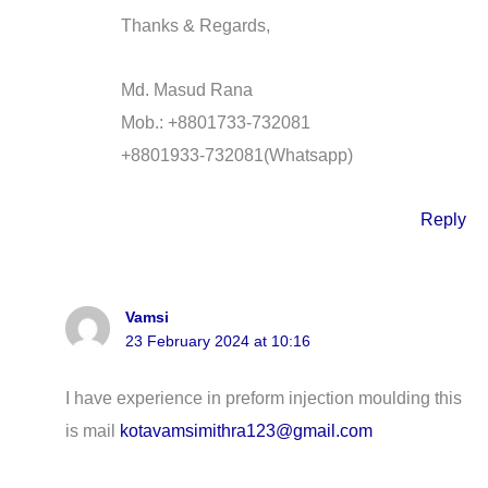
Thanks & Regards,
Md. Masud Rana
Mob.: +8801733-732081
+8801933-732081(Whatsapp)
Reply
Vamsi
23 February 2024 at 10:16
I have experience in preform injection moulding this
is mail
kotavamsimithra123@gmail.com