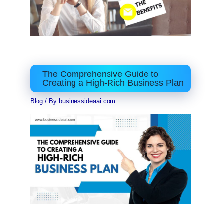
The Comprehensive Guide to
Creating a High-Rich Business Plan
Blog
/ By
businessideaai.com