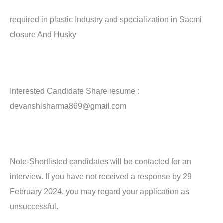
required in plastic Industry and specialization in Sacmi
closure And Husky
Interested Candidate Share resume :
devanshisharma869@gmail.com
Note-Shortlisted candidates will be contacted for an
interview. If you have not received a response by 29
February 2024, you may regard your application as
unsuccessful.