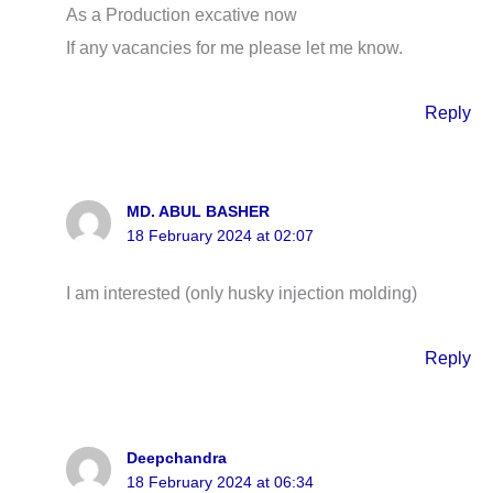
As a Production excative now
If any vacancies for me please let me know.
Reply
MD. ABUL BASHER
18 February 2024 at 02:07
I am interested (only husky injection molding)
Reply
Deepchandra
18 February 2024 at 06:34