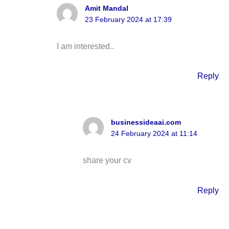
Amit Mandal
23 February 2024 at 17:39
I am interested..
Reply
businessideaai.com
24 February 2024 at 11:14
share your cv
Reply