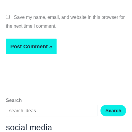
Save my name, email, and website in this browser for
the next time I comment.
Search
Search
social media