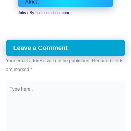
Africa
Jobs
/ By
businessideaai.com
Leave a Comment
Your email address will not be published.
Required fields
are marked
*
Type
here..