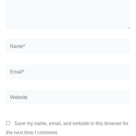
Name*
Email*
Website
Save my name, email, and website in this browser for
the next time I comment.