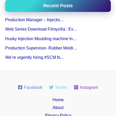
Recent Posts
Production Manager – Injectio…
Web Series Download Filmyzilla : Ev…
Husky Injection Moulding machine In…
Production Supervisor- Rubber Moldi…
We’re urgently hiring #SCM fo…
Facebook
Twitter
Instagram
Home
About
Privacy Policy