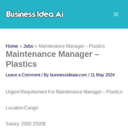
Skip
to
content
Home
Jobs
Maintenance Manager – Plastics
Maintenance Manager –
Plastics
Leave a Comment
/ By
businessideaai.com
/
11 May 2024
Urgent Requirement For Maintenance Manager – Plastics
Location:Cango
Salary: 2000 2500$