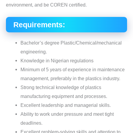
environment, and be COREN certified.
Requirements:
Bachelor’s degree Plastic/Chemical/mechanical
engineering.
Knowledge in Nigerian regulations
Minimum of 5 years of experience in maintenance
management, preferably in the plastics industry.
Strong technical knowledge of plastics
manufacturing equipment and processes.
Excellent leadership and managerial skills.
Ability to work under pressure and meet tight
deadlines.
Excellent problem-solving skills and attention to