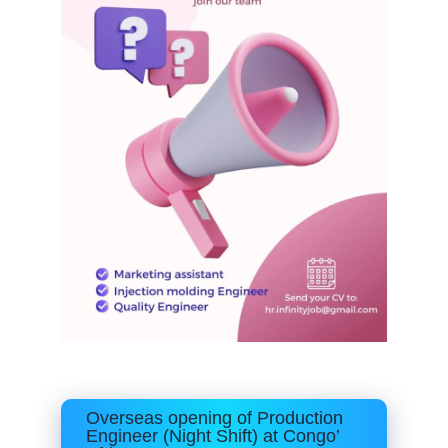
Overseas opening of Production
Engineer (Night Shift) at Congo’