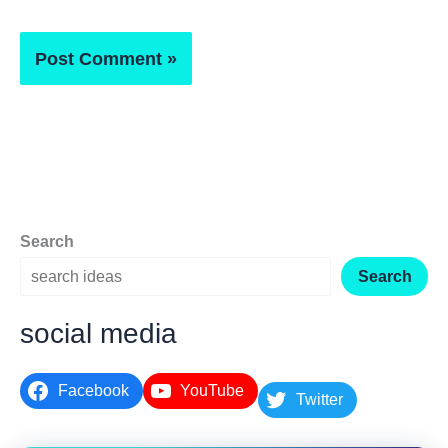
Search
Search
social media
Facebook
YouTube
Twitter