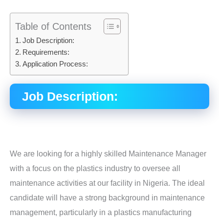
Table of Contents
Job Description:
Requirements:
Application Process:
Job Description:
We are looking for a highly skilled Maintenance Manager
with a focus on the plastics industry to oversee all
maintenance activities at our facility in Nigeria. The ideal
candidate will have a strong background in maintenance
management, particularly in a plastics manufacturing