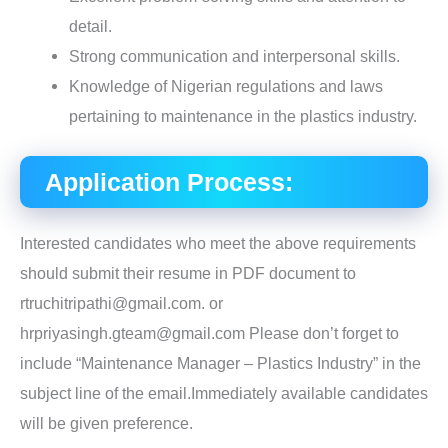
detail.
Strong communication and interpersonal skills.
Knowledge of Nigerian regulations and laws
pertaining to maintenance in the plastics industry.
Application Process:
Interested candidates who meet the above requirements
should submit their resume in PDF document to
rtruchitripathi@gmail.com. or
hrpriyasingh.gteam@gmail.com Please don’t forget to
include “Maintenance Manager – Plastics Industry” in the
subject line of the email.Immediately available candidates
will be given preference.