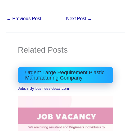
←
Previous Post
Next Post
→
Related Posts
Urgent Large Requirement Plastic
Manufacturing Company
Jobs
/ By
businessideaai.com