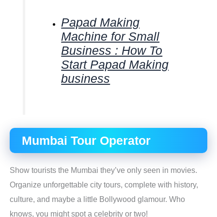
Papad Making
Machine for Small
Business : How To
Start Papad Making
business
Mumbai Tour Operator
Show tourists the Mumbai they’ve only seen in movies.
Organize unforgettable city tours, complete with history,
culture, and maybe a little Bollywood glamour. Who
knows, you might spot a celebrity or two!