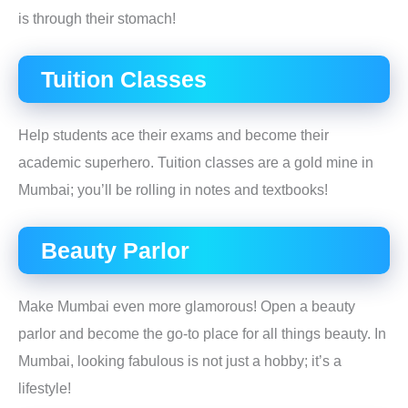
is through their stomach!
Tuition Classes
Help students ace their exams and become their
academic superhero. Tuition classes are a gold mine in
Mumbai; you’ll be rolling in notes and textbooks!
Beauty Parlor
Make Mumbai even more glamorous! Open a beauty
parlor and become the go-to place for all things beauty. In
Mumbai, looking fabulous is not just a hobby; it’s a
lifestyle!