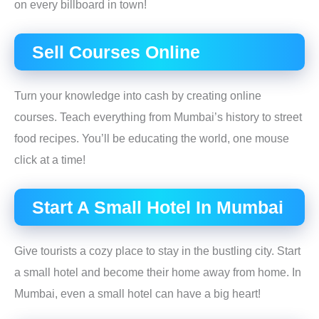
on every billboard in town!
Sell Courses Online
Turn your knowledge into cash by creating online
courses. Teach everything from Mumbai’s history to street
food recipes. You’ll be educating the world, one mouse
click at a time!
Start A Small Hotel In Mumbai
Give tourists a cozy place to stay in the bustling city. Start
a small hotel and become their home away from home. In
Mumbai, even a small hotel can have a big heart!