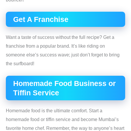
Get A Franchise
Want a taste of success without the full recipe? Get a
franchise from a popular brand. It’s like riding on
someone else’s success wave; just don’t forget to bring
the surfboard!
Homemade Food Business or
Tiffin Service
Homemade food is the ultimate comfort. Start a
homemade food or tiffin service and become Mumbai’s
favorite home chef. Remember, the way to anyone’s heart