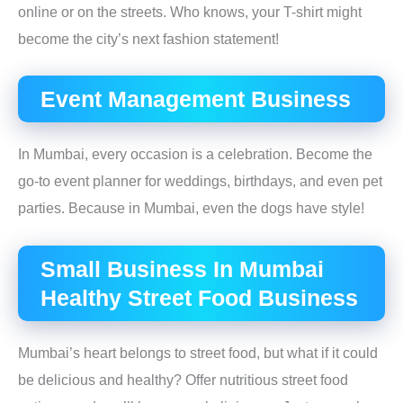
online or on the streets. Who knows, your T-shirt might
become the city’s next fashion statement!
Event Management Business
In Mumbai, every occasion is a celebration. Become the
go-to event planner for weddings, birthdays, and even pet
parties. Because in Mumbai, even the dogs have style!
Small Business In Mumbai
Healthy Street Food Business
Mumbai’s heart belongs to street food, but what if it could
be delicious and healthy? Offer nutritious street food