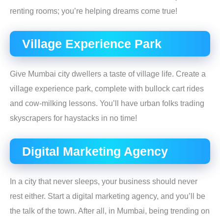
renting rooms; you’re helping dreams come true!
Village Experience Park
Give Mumbai city dwellers a taste of village life. Create a
village experience park, complete with bullock cart rides
and cow-milking lessons. You’ll have urban folks trading
skyscrapers for haystacks in no time!
Digital Marketing Agency
In a city that never sleeps, your business should never
rest either. Start a digital marketing agency, and you’ll be
the talk of the town. After all, in Mumbai, being trending on