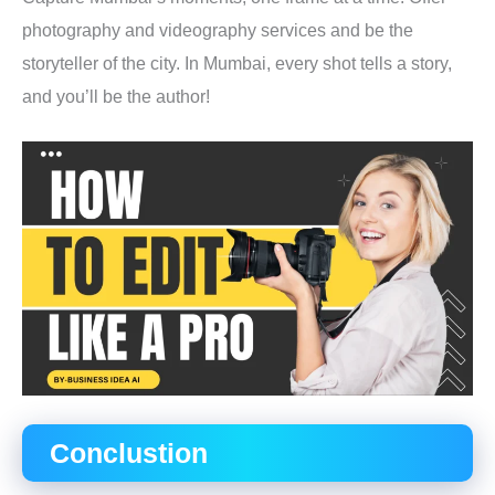
photography and videography services and be the
storyteller of the city. In Mumbai, every shot tells a story,
and you’ll be the author!
Conclustion