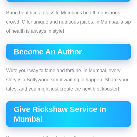
Bring health in a glass to Mumbai’s health-conscious
crowd. Offer unique and nutritious juices. In Mumbai, a sip
of health is always in style!
Become An Author
Write your way to fame and fortune. In Mumbai, every
story is a Bollywood script waiting to happen. Share your
tales, and you might just create the next blockbuster!
Give Rickshaw Service In
Mumbai