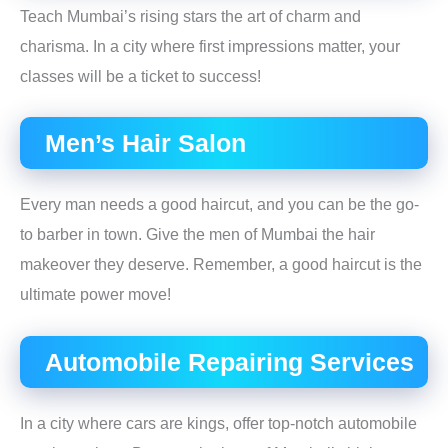
Teach Mumbai’s rising stars the art of charm and
charisma. In a city where first impressions matter, your
classes will be a ticket to success!
Men’s Hair Salon
Every man needs a good haircut, and you can be the go-
to barber in town. Give the men of Mumbai the hair
makeover they deserve. Remember, a good haircut is the
ultimate power move!
Automobile Repairing Services
In a city where cars are kings, offer top-notch automobile