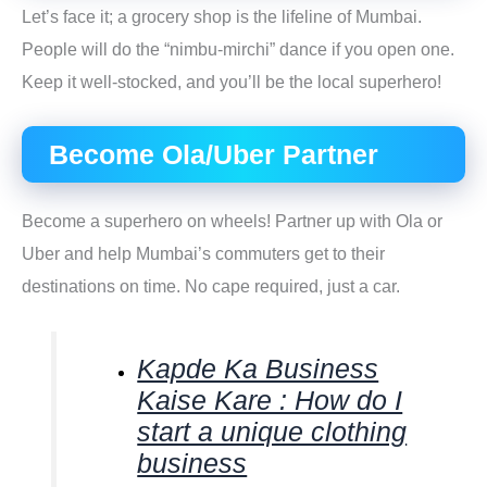
Let’s face it; a grocery shop is the lifeline of Mumbai.
People will do the “nimbu-mirchi” dance if you open one.
Keep it well-stocked, and you’ll be the local superhero!
Become Ola/Uber Partner
Become a superhero on wheels! Partner up with Ola or
Uber and help Mumbai’s commuters get to their
destinations on time. No cape required, just a car.
Kapde Ka Business
Kaise Kare : How do I
start a unique clothing
business