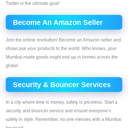
Twitter is the ultimate goal!
Become An Amazon Seller
Join the online revolution! Become an Amazon seller and
showcase your products to the world. Who knows, your
Mumbai-made goods might end up in homes across the
globe!
Security & Bouncer Services
In a city where time is money, safety is priceless. Start a
security and bouncer service and ensure everyone’s
safety in style. Remember, no one messes with a Mumbai
bouncer!