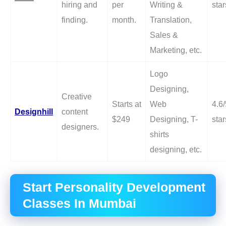
hiring and
per
Writing &
star
finding.
month.
Translation,
Sales &
Marketing, etc.
Logo
Designing,
Creative
Starts at
Web
4.6/
Designhill
content
$249
Designing, T-
star
designers.
shirts
designing, etc.
Start Personality Development
Classes In Mumbai