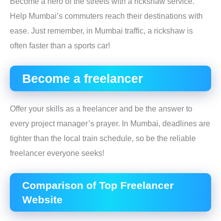
Become a hero of the streets with a rickshaw service.
Help Mumbai’s commuters reach their destinations with
ease. Just remember, in Mumbai traffic, a rickshaw is
often faster than a sports car!
Become a freelancer
Offer your skills as a freelancer and be the answer to
every project manager’s prayer. In Mumbai, deadlines are
tighter than the local train schedule, so be the reliable
freelancer everyone seeks!
Comparison of Top Freelancer
Website