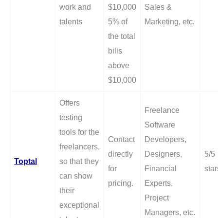
work and
$10,000
Sales &
talents
5% of
Marketing, etc.
the total
bills
above
$10,000
Offers
Freelance
testing
Software
tools for the
Contact
Developers,
freelancers,
directly
Designers,
5/5
Toptal
so that they
for
Financial
star
can show
pricing.
Experts,
their
Project
exceptional
Managers, etc.