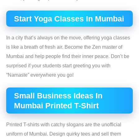
Start Yoga Classes In Mumbai
In a city that’s always on the move, offering yoga classes
is like a breath of fresh air. Become the Zen master of
Mumbai and help people find their inner peace. Don’t be
surprised if your students start greeting you with
“Namaste” everywhere you go!
Small Business Ideas In
Mumbai Printed T-Shirt
Printed T-shirts with catchy slogans are the unofficial
uniform of Mumbai. Design quirky tees and sell them