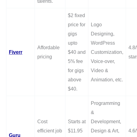
talents.
$2 fixed
price for
Logo
gigs
Designing,
upto
WordPress
Affordable
4.8/
Fiverr
$40 and
Customization,
pricing
star
5% fee
Voice-over,
for gigs
Video &
above
Animation, etc.
$40.
Programming
&
Cost
Starts at
Development,
efficient job
$11.95
Design & Art,
4.6/
Guru