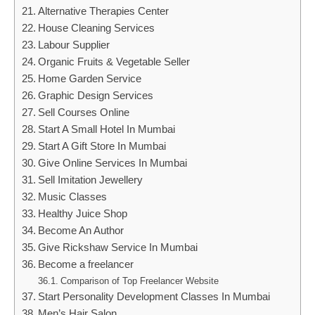
Alternative Therapies Center
House Cleaning Services
Labour Supplier
Organic Fruits & Vegetable Seller
Home Garden Service
Graphic Design Services
Sell Courses Online
Start A Small Hotel In Mumbai
Start A Gift Store In Mumbai
Give Online Services In Mumbai
Sell Imitation Jewellery
Music Classes
Healthy Juice Shop
Become An Author
Give Rickshaw Service In Mumbai
Become a freelancer
Comparison of Top Freelancer Website
Start Personality Development Classes In Mumbai
Men’s Hair Salon