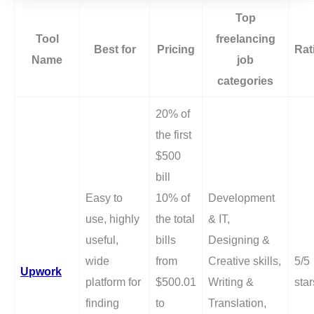
Top
Tool
freelancing
Best for
Pricing
Rat
Name
job
categories
20% of
the first
$500
bill
Easy to
10% of
Development
use, highly
the total
& IT,
useful,
bills
Designing &
wide
from
Creative skills,
5/5
Upwork
platform for
$500.01
Writing &
star
finding
to
Translation,