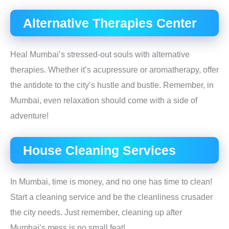
Alternative Therapies Center
Heal Mumbai’s stressed-out souls with alternative
therapies. Whether it’s acupressure or aromatherapy, offer
the antidote to the city’s hustle and bustle. Remember, in
Mumbai, even relaxation should come with a side of
adventure!
House Cleaning Services
In Mumbai, time is money, and no one has time to clean!
Start a cleaning service and be the cleanliness crusader
the city needs. Just remember, cleaning up after
Mumbai’s mess is no small feat!