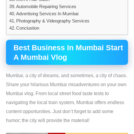
Automobile Repairing Services
Advertising Services In Mumbai
Photography & Videography Services
Conclustion
B
est Business In Mumbai
Start
A Mumbai Vlog
Mumbai, a city of dreams, and sometimes, a city of chaos.
Share your hilarious Mumbai misadventures on your own
Mumbai vlog. From local street food taste tests to
navigating the local train system, Mumbai offers endless
content opportunities. Just don’t forget to add some
humor; the city will provide the material!