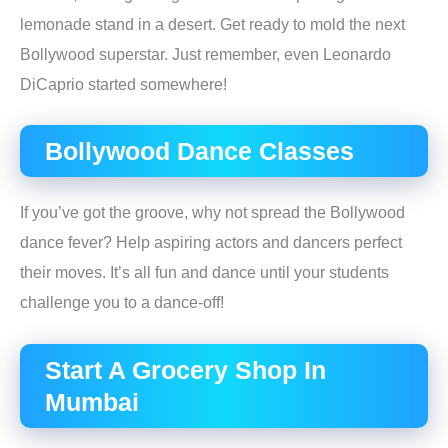
lemonade stand in a desert. Get ready to mold the next
Bollywood superstar. Just remember, even Leonardo
DiCaprio started somewhere!
Bollywood Dance Classes
If you’ve got the groove, why not spread the Bollywood
dance fever? Help aspiring actors and dancers perfect
their moves. It’s all fun and dance until your students
challenge you to a dance-off!
Start A Grocery Shop In
Mumbai