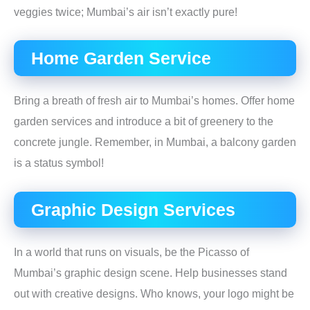
veggies twice; Mumbai’s air isn’t exactly pure!
Home Garden Service
Bring a breath of fresh air to Mumbai’s homes. Offer home
garden services and introduce a bit of greenery to the
concrete jungle. Remember, in Mumbai, a balcony garden
is a status symbol!
Graphic Design Services
In a world that runs on visuals, be the Picasso of
Mumbai’s graphic design scene. Help businesses stand
out with creative designs. Who knows, your logo might be