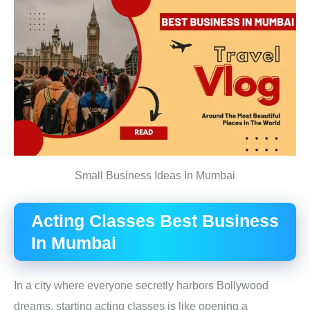
Small Business Ideas In Mumbai
Acting Classes B
est Business
In Mumbai
In a city where everyone secretly harbors Bollywood
dreams, starting acting classes is like opening a