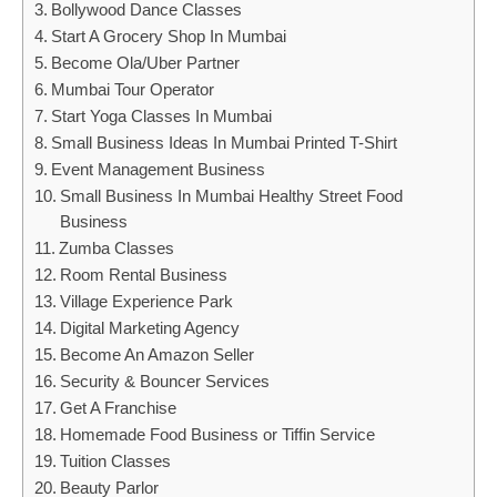
Bollywood Dance Classes
Start A Grocery Shop In Mumbai
Become Ola/Uber Partner
Mumbai Tour Operator
Start Yoga Classes In Mumbai
Small Business Ideas In Mumbai Printed T-Shirt
Event Management Business
Small Business In Mumbai Healthy Street Food
Business
Zumba Classes
Room Rental Business
Village Experience Park
Digital Marketing Agency
Become An Amazon Seller
Security & Bouncer Services
Get A Franchise
Homemade Food Business or Tiffin Service
Tuition Classes
Beauty Parlor