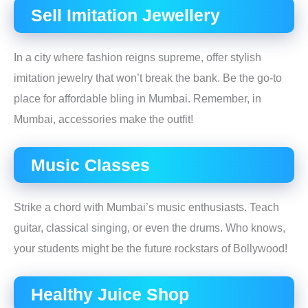
Sell Imitation Jewellery
In a city where fashion reigns supreme, offer stylish
imitation jewelry that won’t break the bank. Be the go-to
place for affordable bling in Mumbai. Remember, in
Mumbai, accessories make the outfit!
Music Classes
Strike a chord with Mumbai’s music enthusiasts. Teach
guitar, classical singing, or even the drums. Who knows,
your students might be the future rockstars of Bollywood!
Healthy Juice Shop