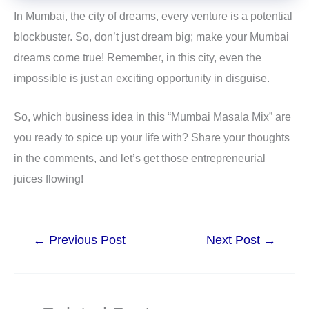
In Mumbai, the city of dreams, every venture is a potential
blockbuster. So, don’t just dream big; make your Mumbai
dreams come true! Remember, in this city, even the
impossible is just an exciting opportunity in disguise.
So, which business idea in this “Mumbai Masala Mix” are
you ready to spice up your life with? Share your thoughts
in the comments, and let’s get those entrepreneurial
juices flowing!
←
Previous Post
Next Post
→