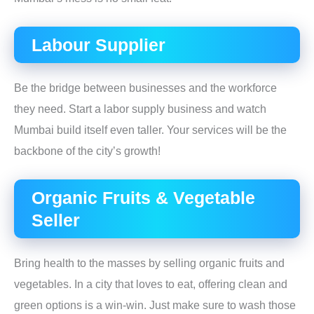
Labour Supplier
Be the bridge between businesses and the workforce
they need. Start a labor supply business and watch
Mumbai build itself even taller. Your services will be the
backbone of the city’s growth!
Organic Fruits & Vegetable
Seller
Bring health to the masses by selling organic fruits and
vegetables. In a city that loves to eat, offering clean and
green options is a win-win. Just make sure to wash those