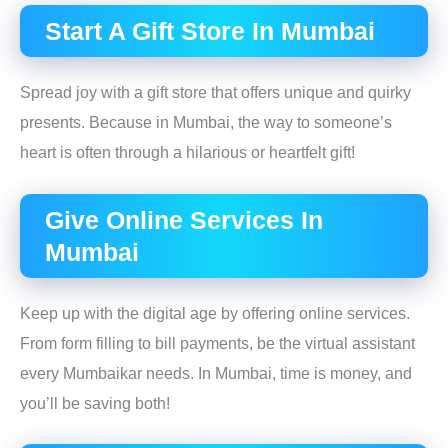
Start A Gift Store In Mumbai
Spread joy with a gift store that offers unique and quirky
presents. Because in Mumbai, the way to someone’s
heart is often through a hilarious or heartfelt gift!
Give Online Services In
Mumbai
Keep up with the digital age by offering online services.
From form filling to bill payments, be the virtual assistant
every Mumbaikar needs. In Mumbai, time is money, and
you’ll be saving both!