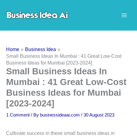
Skip
to
content
Home
Business Idea
Small Business Ideas In Mumbai : 41 Great Low-Cost
Business Ideas for Mumbai [2023-2024]
Small Business Ideas In
Mumbai : 41 Great Low-Cost
Business Ideas for Mumbai
[2023-2024]
1 Comment
/ By
businessideaai.com
/
30 August 2023
Cultivate success in these small business ideas in