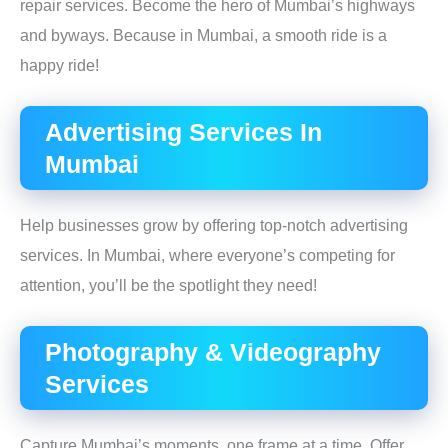
repair services. Become the hero of Mumbai’s highways
and byways. Because in Mumbai, a smooth ride is a
happy ride!
Advertising Services In
Mumbai
Help businesses grow by offering top-notch advertising
services. In Mumbai, where everyone’s competing for
attention, you’ll be the spotlight they need!
Photography & Videography
Services
Capture Mumbai’s moments, one frame at a time. Offer