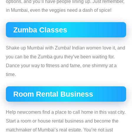
options, and you’ll have people lining up. Just remember,
in Mumbai, even the veggies need a dash of spice!
Zumba Classes
Shake up Mumbai with Zumba! Indian women love it, and
you can be the Zumba guru they’ve been waiting for.
Dance your way to fitness and fame, one shimmy at a
time.
Room Rental Business
Help newcomers find a place to call home in this vast city.
Start a room or house rental business and become the
matchmaker of Mumbai’s real estate. You’re not just