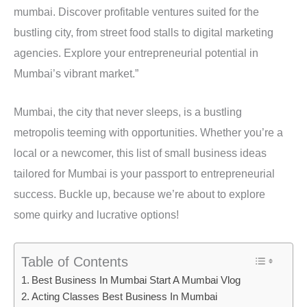
mumbai. Discover profitable ventures suited for the
bustling city, from street food stalls to digital marketing
agencies. Explore your entrepreneurial potential in
Mumbai’s vibrant market.”
Mumbai, the city that never sleeps, is a bustling
metropolis teeming with opportunities. Whether you’re a
local or a newcomer, this list of small business ideas
tailored for Mumbai is your passport to entrepreneurial
success. Buckle up, because we’re about to explore
some quirky and lucrative options!
Table of Contents
Best Business In Mumbai Start A Mumbai Vlog
Acting Classes Best Business In Mumbai