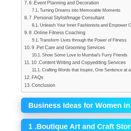
6 .Event Planning and Decoration
Turning Dreams into Memorable Moments
7 .Personal Stylist/Image Consultant
Unleash Your Inner Fashionista and Empower 
8 .Online Fitness Coaching
Transform Lives through the Power of Fitness
9 .Pet Care and Grooming Services
Show Some Love to Mumbai’s Furry Friends
10 .Content Writing and Copyediting Services
Crafting Words that Inspire, One Sentence at 
FAQs
Conclusion
Business Ideas for Women i
1 .Boutique Art and Craft Sto