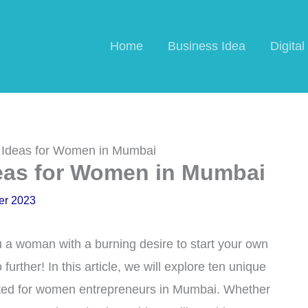
Home
Business Idea
Digita
s Ideas for Women in Mumbai
deas for Women in Mumbai
er 2023
a woman with a burning desire to start your own
urther! In this article, we will explore ten unique
suited for women entrepreneurs in Mumbai. Whether