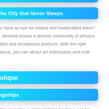
 the City that Never Sleeps
ou have an eye for unique and handcrafted items?
e. Mumbai boasts a diverse community of artisans
tiful and exceptional products. With the right
nce, you can attract art enthusiasts and craft
utique
ngertips