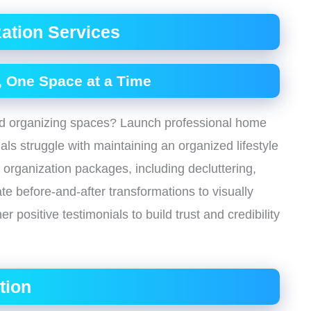
ation Services
 One Space at a Time
and organizing spaces? Launch professional home
ls struggle with maintaining an organized lifestyle
 organization packages, including decluttering,
te before-and-after transformations to visually
 positive testimonials to build trust and credibility
tion