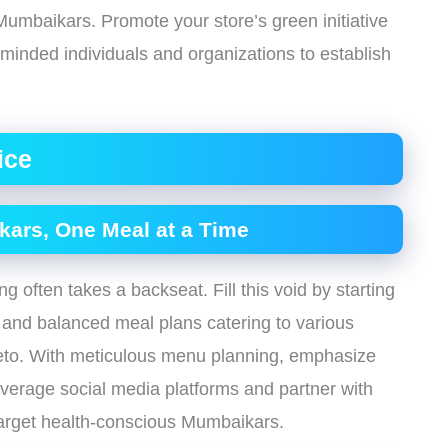
mbaikars. Promote your store’s green initiative
minded individuals and organizations to establish
ice
kars, One Meal at a Time
g often takes a backseat. Fill this void by starting
us and balanced meal plans catering to various
keto. With meticulous menu planning, emphasize
Leverage social media platforms and partner with
 target health-conscious Mumbaikars.