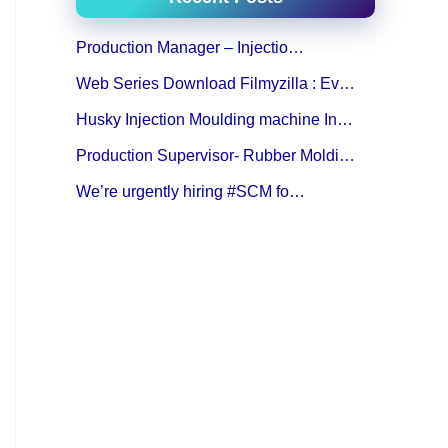
Production Manager – Injectio…
Web Series Download Filmyzilla : Ev…
Husky Injection Moulding machine In…
Production Supervisor- Rubber Moldi…
We’re urgently hiring #SCM fo…