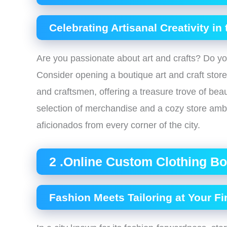
Celebrating Artisanal Creativity in
Are you passionate about art and crafts? Do y
Consider opening a boutique art and craft stor
and craftsmen, offering a treasure trove of beau
selection of merchandise and a cozy store ambia
aficionados from every corner of the city.
2 .Online Custom Clothing Bo
Fashion Meets Tailoring at Your Fi