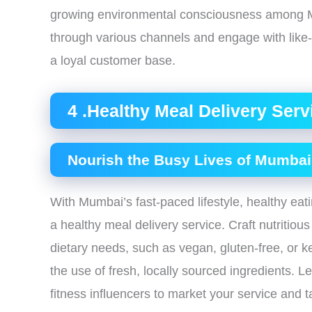
growing environmental consciousness among Mu
through various channels and engage with like-
a loyal customer base.
4 .Healthy Meal Delivery Serv
Nourish the Busy Lives of Mumbai
With Mumbai’s fast-paced lifestyle, healthy eatin
a healthy meal delivery service. Craft nutritio
dietary needs, such as vegan, gluten-free, or 
the use of fresh, locally sourced ingredients. 
fitness influencers to market your service and