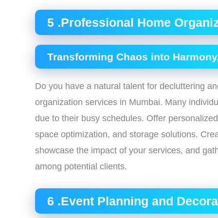
5 .Professional Home Organiz
Transforming Chaos into Harmony,
Do you have a natural talent for decluttering 
organization services in Mumbai. Many individua
due to their busy schedules. Offer personalized
space optimization, and storage solutions. Crea
showcase the impact of your services, and gather
among potential clients.
6 .Event Planning and Decora