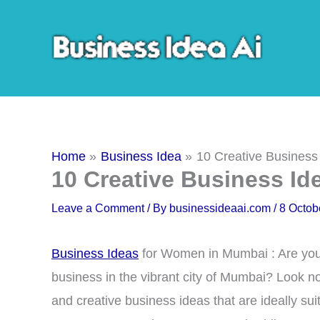
Skip
to
content
Home
Business Idea
10 Creative Busines
10 Creative Business I
Leave a Comment
/ By
businessideaai.com
/
8 Octob
Business Ideas
for Women in Mumbai : Are you 
business in the vibrant city of Mumbai? Look no f
and creative business ideas that are ideally 