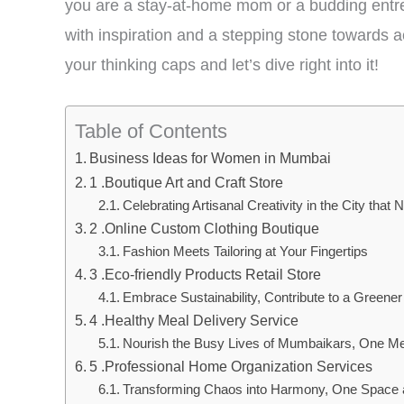
you are a stay-at-home mom or a budding entre
with inspiration and a stepping stone towards 
your thinking caps and let’s dive right into it!
Table of Contents
Business Ideas for Women in Mumbai
1 .Boutique Art and Craft Store
Celebrating Artisanal Creativity in the City that
2 .Online Custom Clothing Boutique
Fashion Meets Tailoring at Your Fingertips
3 .Eco-friendly Products Retail Store
Embrace Sustainability, Contribute to a Greener
4 .Healthy Meal Delivery Service
Nourish the Busy Lives of Mumbaikars, One Me
5 .Professional Home Organization Services
Transforming Chaos into Harmony, One Space 