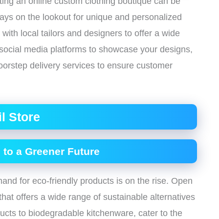
arting an online custom clothing boutique can be
ys on the lookout for unique and personalized
te with local tailors and designers to offer a wide
 social media platforms to showcase your designs,
doorstep delivery services to ensure customer
il Store
 to a Greener Future
emand for eco-friendly products is on the rise. Open
that offers a wide range of sustainable alternatives
ucts to biodegradable kitchenware, cater to the