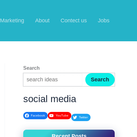
l Marketing
About
Contect us
Jobs
Search
Search
social media
Facebook
YouTube
Twitter
Recent Posts