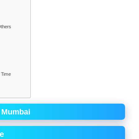
Others
a Time
n Mumbai
re