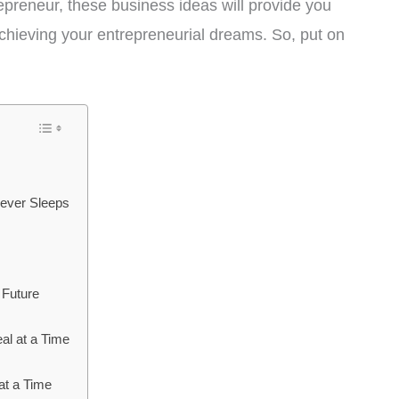
preneur, these business ideas will provide you
achieving your entrepreneurial dreams. So, put on
 Never Sleeps
 Future
al at a Time
at a Time