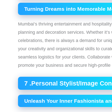
Turning Dreams into Memorable 
Mumbai’s thriving entertainment and hospitality
planning and decoration services. Whether it’s 
celebrations, there is always a demand for uni
your creativity and organizational skills to cur
seamless logistics for your clients. Collaborate
promote your business and secure high-profile 
7 .Personal Stylist/Image Con
Unleash Your Inner Fashionista a