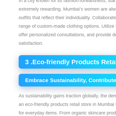
In a city known for its fashion-forwardness, st
extremely rewarding. Mumbai’s women are alwa
outfits that reflect their individuality. Collabora
range of custom-made clothing options. Utilize
offer personalized consultations, and provide 
satisfaction.
3 .Eco-friendly Products Reta
Embrace Sustainability, Contribute
As sustainability gains traction globally, the d
an eco-friendly products retail store in Mumbai 
for everyday items. From organic skincare prod