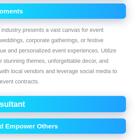
Moments
 industry presents a vast canvas for event
weddings, corporate gatherings, or festive
que and personalized event experiences. Utilize
ate stunning themes, unforgettable decor, and
 with local vendors and leverage social media to
event contracts.
sultant
nd Empower Others