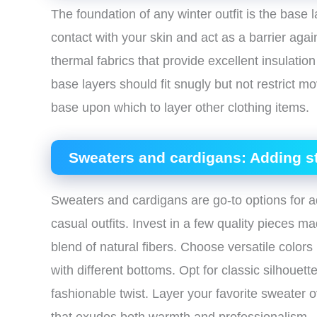
The foundation of any winter outfit is the base 
contact with your skin and act as a barrier agai
thermal fabrics that provide excellent insulatio
base layers should fit snugly but not restrict
base upon which to layer other clothing items.
Sweaters and cardigans: Adding s
Sweaters and cardigans are go-to options for a
casual outfits. Invest in a few quality pieces 
blend of natural fibers. Choose versatile colors 
with different bottoms. Opt for classic silhouet
fashionable twist. Layer your favorite sweater o