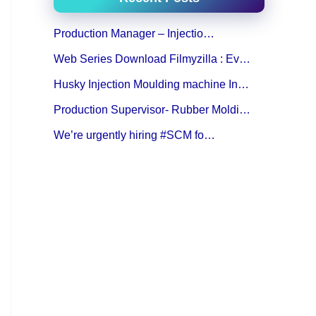
Production Manager – Injectio…
Web Series Download Filmyzilla : Ev…
Husky Injection Moulding machine In…
Production Supervisor- Rubber Moldi…
We’re urgently hiring #SCM fo…