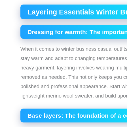
Layering Essentials Winter B
Dressing for warmth: The importan
When it comes to winter business casual outfits,
stay warm and adapt to changing temperatures t
heavy garment, layering involves wearing multip
removed as needed. This not only keeps you co
polished and professional appearance. Start wit
lightweight merino wool sweater, and build upon 
Base layers: The foundation of a c