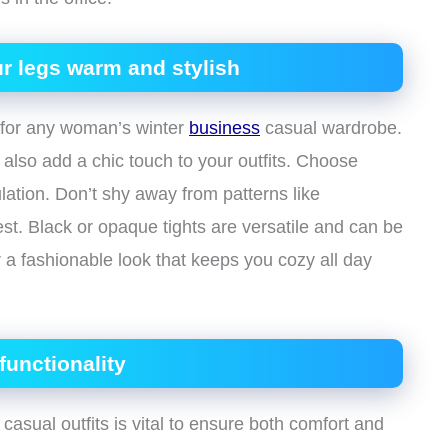
r legs warm and stylish
s for any woman’s winter
business
casual wardrobe.
also add a chic touch to your outfits. Choose
ulation. Don’t shy away from patterns like
est. Black or opaque tights are versatile and can be
or a fashionable look that keeps you cozy all day
unctionality
casual outfits is vital to ensure both comfort and