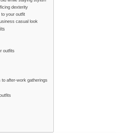
icing dexterity
to your outfit
usiness casual look
its
 outfits
 to after-work gatherings
utfits