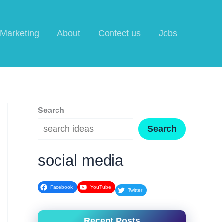
l Marketing
About
Contect us
Jobs
Search
Search
social media
Facebook
YouTube
Twitter
Recent Posts