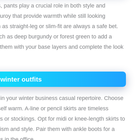
 pants play a crucial role in both style and
duroy that provide warmth while still looking
 as straight-leg or slim-fit are always a safe bet.
uch as deep burgundy or forest green to add a
r them with your base layers and complete the look
winter outfits
 in your winter business casual repertoire. Choose
elf warm. A-line or pencil skirts are timeless
s or stockings. Opt for midi or knee-length skirts to
ism and style. Pair them with ankle boots for a
 in the office.