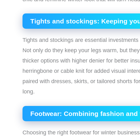
Tights and stockings: Keeping you
Tights and stockings are essential investment
Not only do they keep your legs warm, but they 
thicker options with higher denier for better ins
herringbone or cable knit for added visual inter
paired with dresses, skirts, or tailored shorts f
long.
Footwear: Combining fashion and f
Choosing the right footwear for winter business 