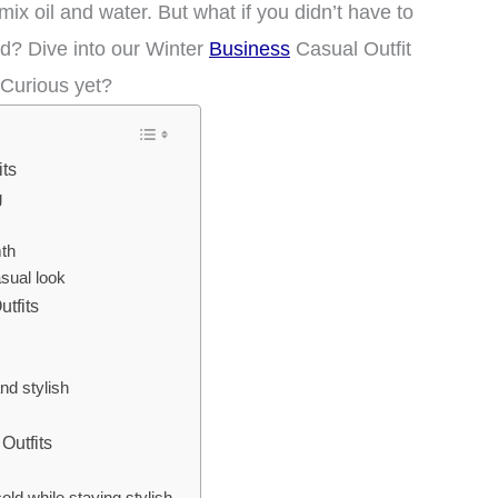
 mix oil and water. But what if you didn’t have to
d? Dive into our Winter
Business
Casual Outfit
 Curious yet?
its
g
th
sual look
tfits
nd stylish
Outfits
old while staying stylish