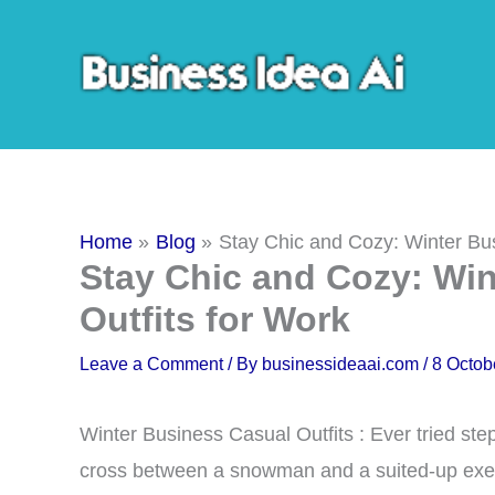
Skip
to
content
Home
Blog
Stay Chic and Cozy: Winter Bus
Stay Chic and Cozy: Wi
Outfits for Work
Leave a Comment
/ By
businessideaai.com
/
8 Octob
Winter Business Casual Outfits : Ever tried stepp
cross between a snowman and a suited-up exe