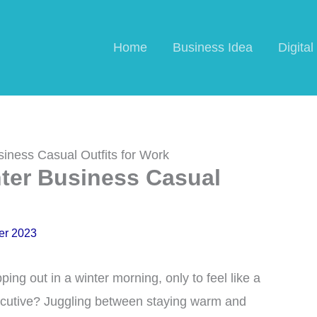
Home
Business Idea
Digita
iness Casual Outfits for Work
nter Business Casual
er 2023
ing out in a winter morning, only to feel like a
cutive? Juggling between staying warm and