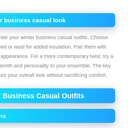
ur business casual look
vate your winter business casual outfits. Choose
eed or wool for added insulation. Pair them with
ed appearance. For a more contemporary twist, try a
 warmth and personality to your ensemble. The key
es your overall look without sacrificing comfort.
 Business Casual Outfits
ns