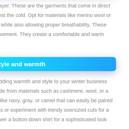
layer. These are the garments that come in direct
nst the cold. Opt for materials like merino wool or
n while also allowing proper breathability. These
 movement. They create a comfortable and warm
tyle and warmth
dding warmth and style to your winter business
made from materials such as cashmere, wool, or a
like navy, gray, or camel that can easily be paired
tes or experiment with trendy oversized cuts for a
ver a button-down shirt for a sophisticated look