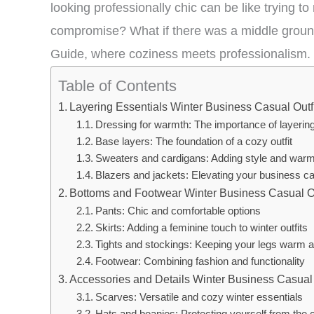
looking professionally chic can be like trying to
compromise? What if there was a middle groun
Guide, where coziness meets professionalism.
Table of Contents
Layering Essentials Winter Business Casual Outf
Dressing for warmth: The importance of layerin
Base layers: The foundation of a cozy outfit
Sweaters and cardigans: Adding style and warm
Blazers and jackets: Elevating your business ca
Bottoms and Footwear Winter Business Casual Ou
Pants: Chic and comfortable options
Skirts: Adding a feminine touch to winter outfits
Tights and stockings: Keeping your legs warm a
Footwear: Combining fashion and functionality
Accessories and Details Winter Business Casual 
Scarves: Versatile and cozy winter essentials
Hats and beanies: Protecting yourself from the c