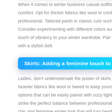
When it comes to winter business casual outfits,
comfort. Opt for thicker fabrics like wool or cor
professional. Tailored pants in classic cuts such
Consider experimenting with different colors s
touch of vibrancy to your winter wardrobe. Pai
with a stylish belt.
Skirts: Adding a feminine touch to 
Ladies, don’t underestimate the power of skirts
heavier fabrics like wool or tweed to keep yours
options that can be easily paired with cozy tight
strike the perfect balance between professional
chic and feminine winter look that will turn heads