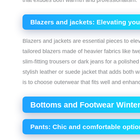
that exudes both warmth and professionalism.
Blazers and jackets: Elevating yo
Blazers and jackets are essential pieces to ele
tailored blazers made of heavier fabrics like tw
slim-fitting trousers or dark jeans for a polish
stylish leather or suede jacket that adds both
is to choose outerwear that fits well and enhanc
Bottoms and Footwear Winter
Pants: Chic and comfortable optio