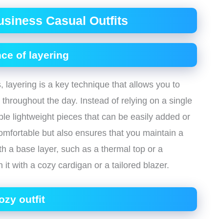
usiness Casual Outfits
ce of layering
 layering is a key technique that allows you to
hroughout the day. Instead of relying on a single
le lightweight pieces that can be easily added or
mfortable but also ensures that you maintain a
h a base layer, such as a thermal top or a
it with a cozy cardigan or a tailored blazer.
ozy outfit