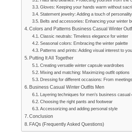
Gloves: Keeping your hands warm without sacrif
Statement jewelry: Adding a touch of personality 
Belts and accessories: Enhancing your winter b
Colors and Patterns Business Casual Winter Outf
Classic neutrals: Timeless elegance for winter
Seasonal colors: Embracing the winter palette
Patterns and prints: Adding visual interest to your
Putting It All Together
Creating versatile winter capsule wardrobes
Mixing and matching: Maximizing outfit options
Dressing for different occasions: From meetings
Business Casual Winter Outfits Men
Layering techniques for men’s business casual o
Choosing the right pants and footwear
Accessorizing and adding personal style
Conclusion
FAQs (Frequently Asked Questions)