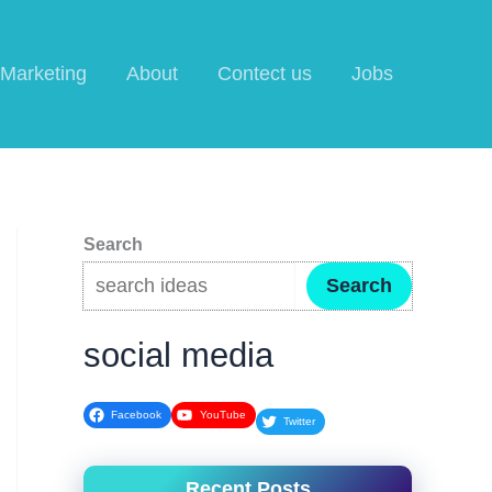
l Marketing
About
Contect us
Jobs
Search
Search
social media
Facebook
YouTube
Twitter
Recent Posts