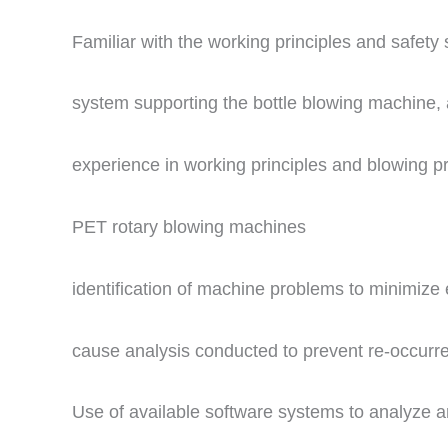
Familiar with the working principles and safety 
system supporting the bottle blowing machine, 
experience in working principles and blowing p
PET rotary blowing machines
identification of machine problems to minimize
cause analysis conducted to prevent re-occurr
Use of available software systems to analyze an