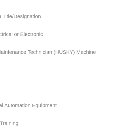
 Title/Designation
rical or Electronic
 Maintenance Technician (HUSKY) Machine
rial Automation Equipment
Training