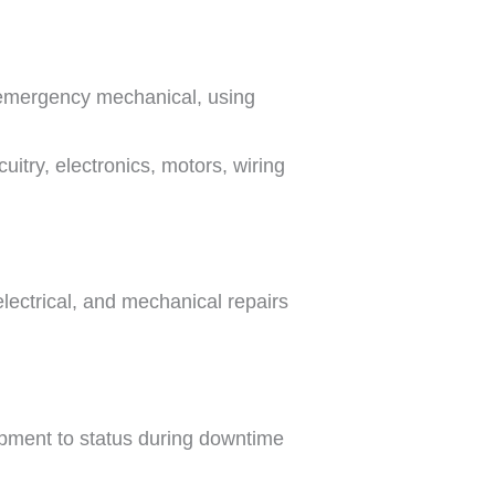
 emergency mechanical, using
uitry, electronics, motors, wiring
lectrical, and mechanical repairs
uipment to status during downtime