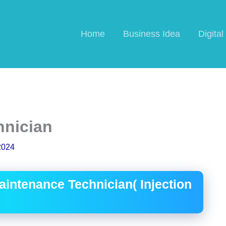
Home
Business Idea
Digita
hnician
2024
intenance Technician( Injection