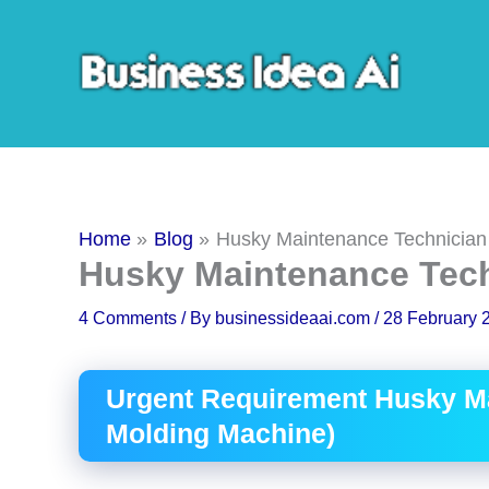
Skip
to
content
Home
Blog
Husky Maintenance Technician
Husky Maintenance Tec
4 Comments
/ By
businessideaai.com
/
28 February 
Urgent Requirement Husky Ma
Molding Machine)