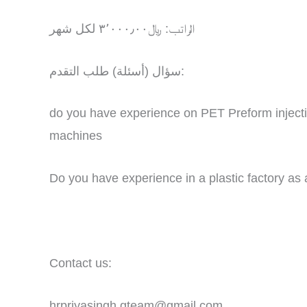
الراتب: ﷼٣٬٠٠٠٫٠٠ لكل شهر
سؤال (أسئلة) طلب التقدم:
do you have experience on PET Preform inject
machines
Do you have experience in a plastic factory as
Contact us:
hrpriyasingh.gteam@gmail.com