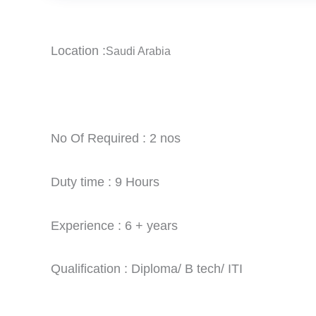
Location :
Saudi Arabia
No Of Required : 2 nos
Duty time : 9 Hours
Experience : 6 + years
Qualification : Diploma/ B tech/ ITI