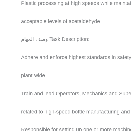
Plastic processing at high speeds while maintai
acceptable levels of acetaldehyde
وصف المهام Task Description:
Adhere and enforce highest standards in safet
plant-wide
Train and lead Operators, Mechanics and Super
related to high-speed bottle manufacturing an
Responsible for setting up one or more machin