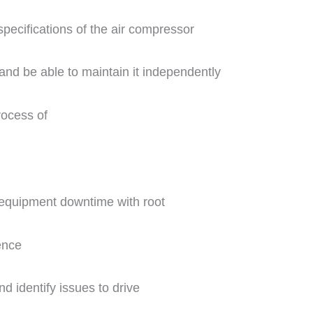
specifications of the air compressor
and be able to maintain it independently
rocess of
 equipment downtime with root
ence
d identify issues to drive