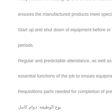
ensures the manufactured products meet specif
Start up and shut down of equipment before or
periods.
Regular and predictable attendance, as well as r
essential functions of the job to ensure equipme
Requisitions parts needed for completion of p
نوع الوظيفة: دوام كامل