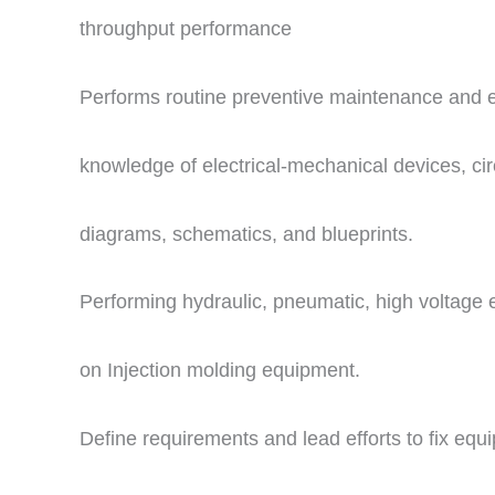
throughput performance
Performs routine preventive maintenance and
knowledge of electrical-mechanical devices, circ
diagrams, schematics, and blueprints.
Performing hydraulic, pneumatic, high voltage e
on Injection molding equipment.
Define requirements and lead efforts to fix eq