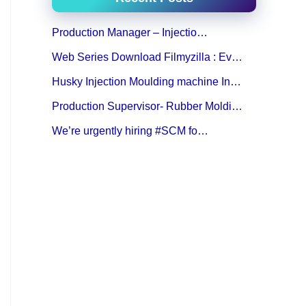
Production Manager – Injectio…
Web Series Download Filmyzilla : Ev…
Husky Injection Moulding machine In…
Production Supervisor- Rubber Moldi…
We’re urgently hiring #SCM fo…