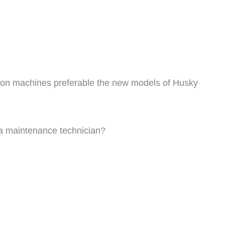
ion machines preferable the new models of Husky
 a maintenance technician?