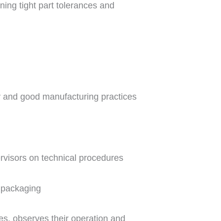
ning tight part tolerances and
y and good manufacturing practices
visors on technical procedures
d packaging
es, observes their operation and