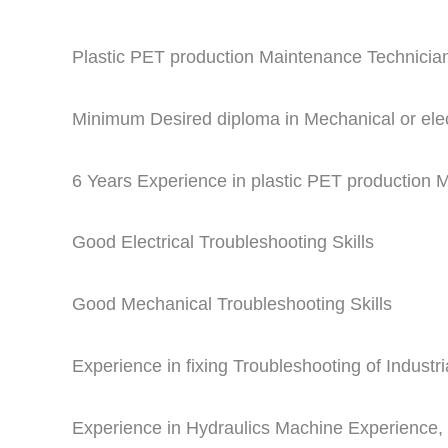
Plastic PET production Maintenance Technician
Minimum Desired diploma in Mechanical or elect
6 Years Experience in plastic PET production
Good Electrical Troubleshooting Skills
Good Mechanical Troubleshooting Skills
Experience in fixing Troubleshooting of Indust
Experience in Hydraulics Machine Experience, 