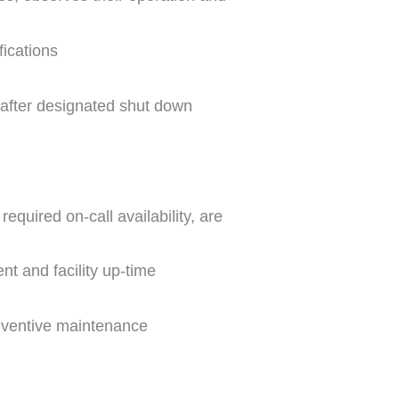
ications
 after designated shut down
equired on-call availability, are
nt and facility up-time
reventive maintenance