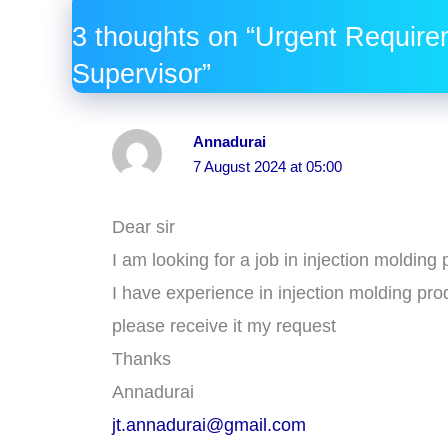
3 thoughts on “Urgent Require
Supervisor”
Annadurai
7 August 2024 at 05:00
Dear sir
I am looking for a job in injection moldin
I have experience in injection molding pro
please receive it my request
Thanks
Annadurai
jt.annadurai@gmail.com