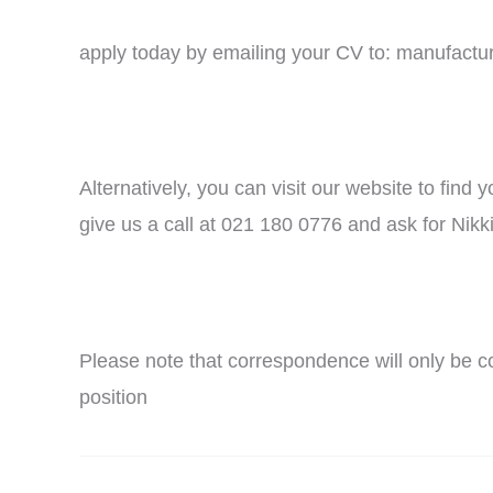
apply today by emailing your CV to: manufact
Alternatively, you can visit our website to find
give us a call at 021 180 0776 and ask for Nikki
Please note that correspondence will only be co
position