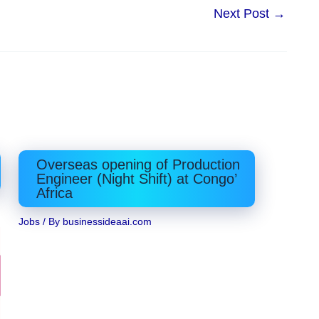
Next Post
→
Overseas opening of Production
Engineer (Night Shift) at Congo’
Africa
Jobs
/ By
businessideaai.com