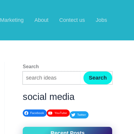
l Marketing
About
Contect us
Jobs
Search
Search
social media
Facebook
YouTube
Twitter
Recent Posts