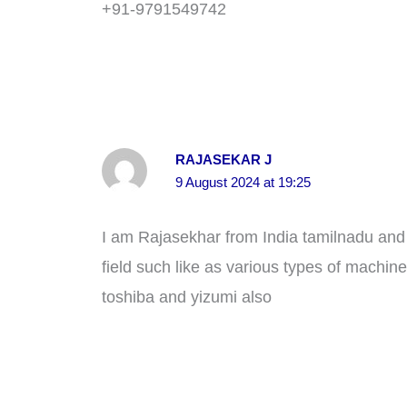
+91-9791549742
RAJASEKAR J
9 August 2024 at 19:25
I am Rajasekhar from India tamilnadu and 
field such like as various types of machin
toshiba and yizumi also