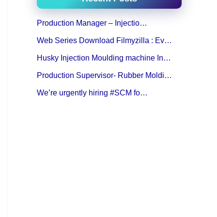
Production Manager – Injectio…
Web Series Download Filmyzilla : Ev…
Husky Injection Moulding machine In…
Production Supervisor- Rubber Moldi…
We’re urgently hiring #SCM fo…