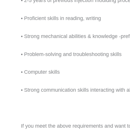
• 2-5 years of previous injection moulding proc
• Proficient skills in reading, writing
• Strong mechanical abilities & knowledge -prefe
• Problem-solving and troubleshooting skills
• Computer skills
• Strong communication skills interacting with al
If you meet the above requirements and want 