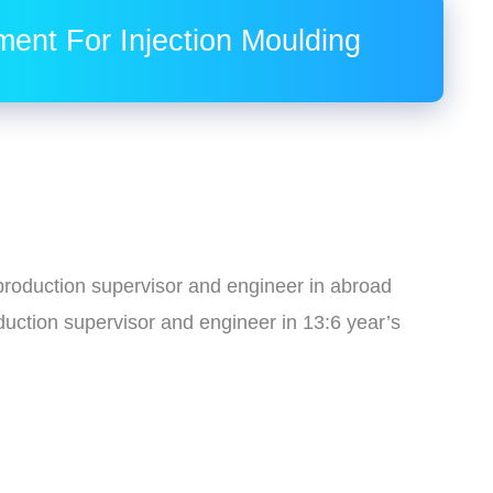
ment For Injection Moulding
g production supervisor and engineer in abroad
duction supervisor and engineer in 13:6 year’s