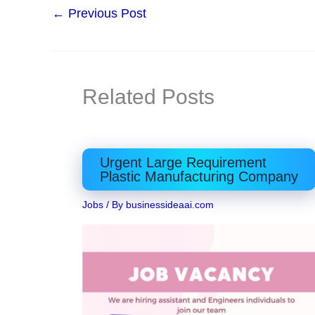
←
Previous Post
Related Posts
Urgent Large Requirement
Plastic Manufacturing Company
Jobs
/ By
businessideaai.com