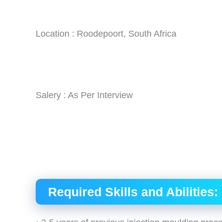
Location : Roodepoort, South Africa
Salery : As Per Interview
Required Skills and Abilities: