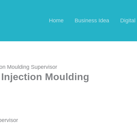
Home
Business Idea
Digita
ion Moulding Supervisor
Injection Moulding
pervisor