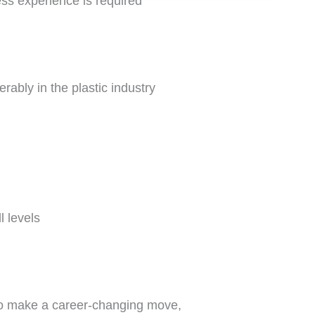
ess experience is required
rably in the plastic industry
l levels
to make a career-changing move,