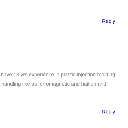
Reply
have 13 yrs experience in plastic injection molding
e handling like as ferromagnetic and haition and
Reply