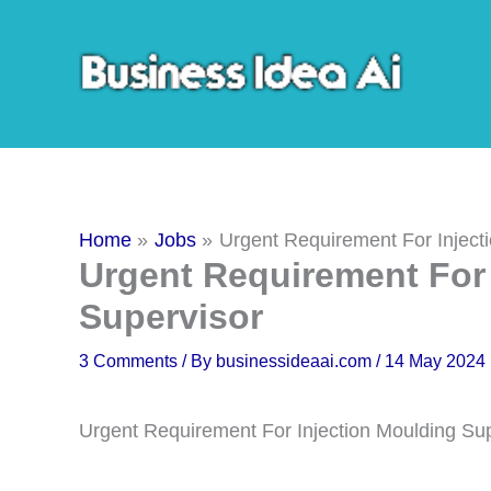
Skip
to
content
Home
Jobs
Urgent Requirement For Inject
Urgent Requirement For 
Supervisor
3 Comments
/ By
businessideaai.com
/
14 May 2024
Urgent Requirement For Injection Moulding Su