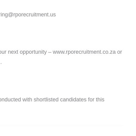
uring@rporecruitment.us
 your next opportunity – www.rporecruitment.co.za or
.
nducted with shortlisted candidates for this