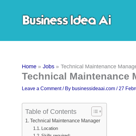
Skip
to
content
Home
Jobs
Technical Maintenance Manag
Technical Maintenance
Leave a Comment
/ By
businessideaai.com
/
27 Febr
Table of Contents
Technical Maintenance Manager
Location
Skills required: