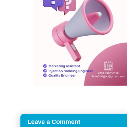
Leave a Comment