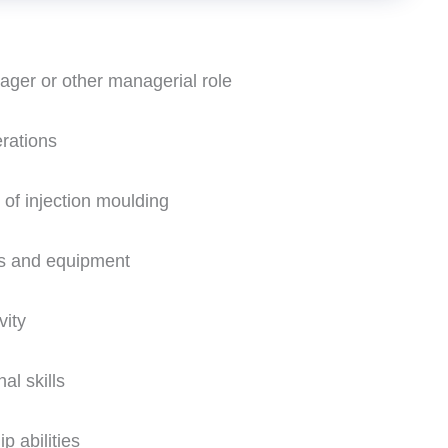
ger or other managerial role
rations
 of injection moulding
es and equipment
vity
al skills
p abilities