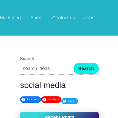
l Marketing
About
Contect us
Jobs
Search
Search
social media
Facebook
YouTube
Twitter
Recent Posts