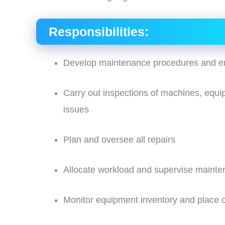
Responsibilities:
Develop maintenance procedures and e
Carry out inspections of machines, equipm
issues
Plan and oversee all repairs
Allocate workload and supervise maint
Monitor equipment inventory and place