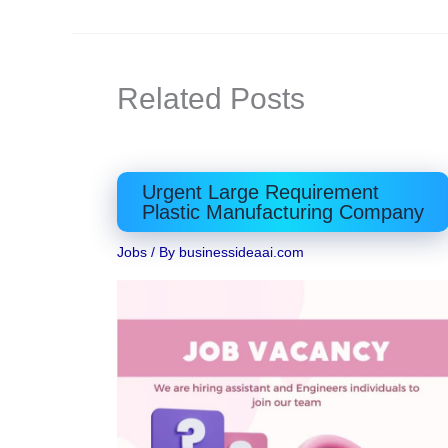
Related Posts
Urgent Large Requirement
Plastic Manufacturing Company
Jobs
/ By
businessideaai.com