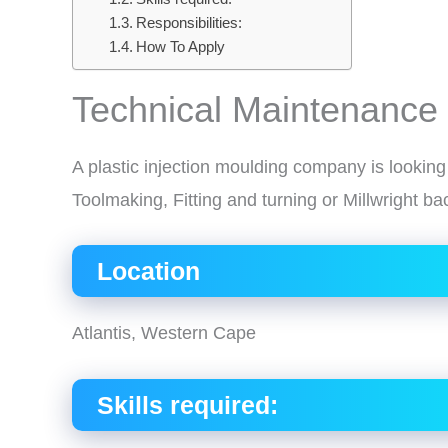
Responsibilities:
How To Apply
Technical Maintenance
A plastic injection moulding company is lookin
Toolmaking, Fitting and turning or Millwright b
Location
Atlantis, Western Cape
Skills required: