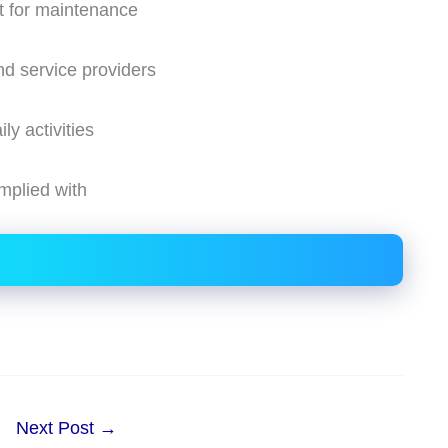
t for maintenance
nd service providers
y activities
mplied with
Next Post
→