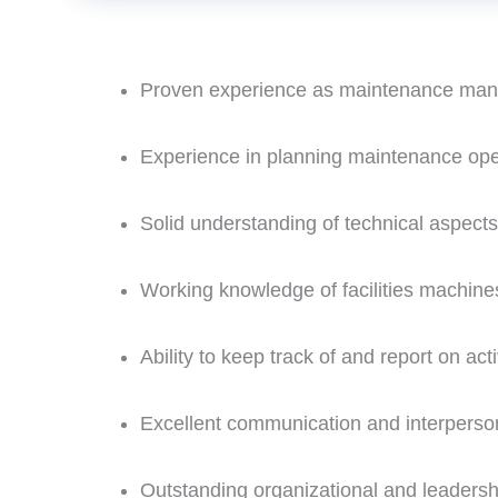
Proven experience as maintenance mana
Experience in planning maintenance ope
Solid understanding of technical aspects
Working knowledge of facilities machin
Ability to keep track of and report on acti
Excellent communication and interperson
Outstanding organizational and leadershi