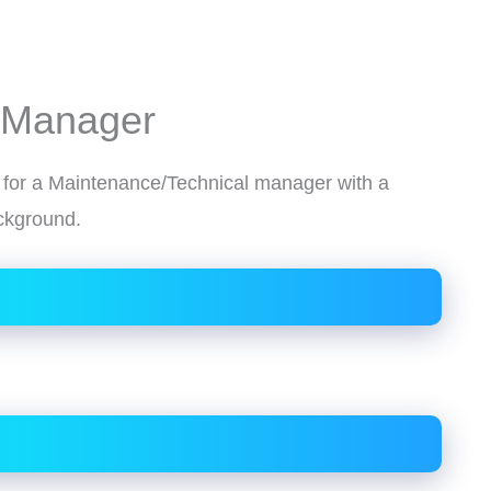
 Manager
g for a Maintenance/Technical manager with a
ackground.