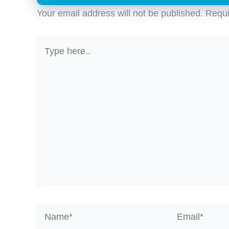
Your email address will not be published.
Requi
Type
here..
Name*
Email*