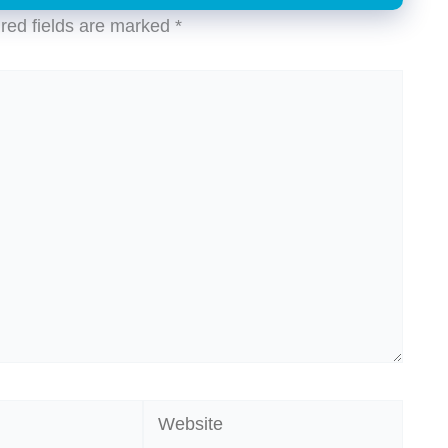
red fields are marked
*
Website