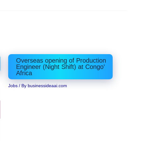
Overseas opening of Production
Engineer (Night Shift) at Congo’
Africa
Jobs
/ By
businessideaai.com