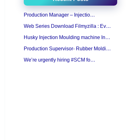
Production Manager – Injectio…
Web Series Download Filmyzilla : Ev…
Husky Injection Moulding machine In…
Production Supervisor- Rubber Moldi…
We’re urgently hiring #SCM fo…