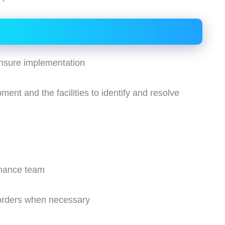
nsure implementation
ent and the facilities to identify and resolve
enance team
 orders when necessary