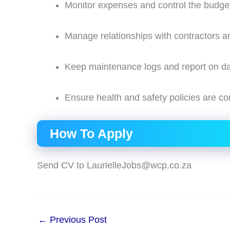
Monitor expenses and control the budge
Manage relationships with contractors a
Keep maintenance logs and report on dail
Ensure health and safety policies are co
How To Apply
Send CV to LaurielleJobs@wcp.co.za
←
Previous Post