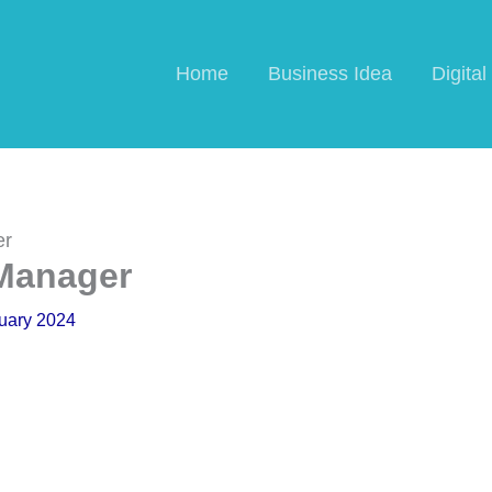
Home
Business Idea
Digita
er
 Manager
uary 2024